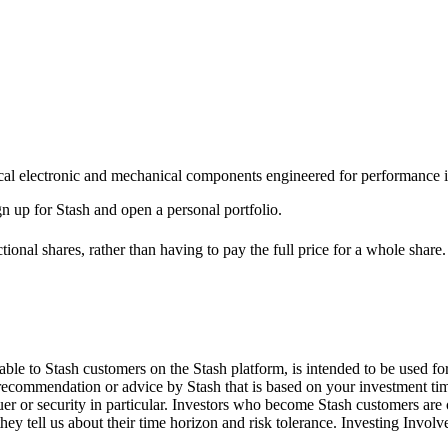
itical electronic and mechanical components engineered for performance
ign up for Stash and open a personal portfolio.
ional shares, rather than having to pay the full price for a whole share.
le to Stash customers on the Stash platform, is intended to be used for
 recommendation or advice by Stash that is based on your investment tim
suer or security in particular. Investors who become Stash customers a
hey tell us about their time horizon and risk tolerance. Investing Involv