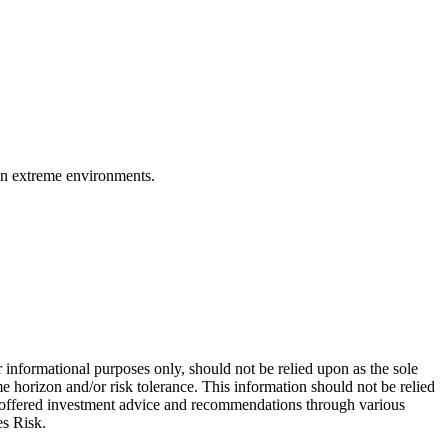
 in extreme environments.
 informational purposes only, should not be relied upon as the sole
e horizon and/or risk tolerance. This information should not be relied
re offered investment advice and recommendations through various
es Risk.