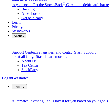
®
as you spend.
Get the Stock-Back
Card—the debit card that re
Banking
ATM Locator
Get paid early
Learn
Pricing
StashWorks
About
Support Center.
Get answers and contact Stash Support
about all things Stash.
Learn more →
About Us
Tax Center
StockParty
Log in
Get started
Invest
Automated investing.
Let us invest for you based on your goals.