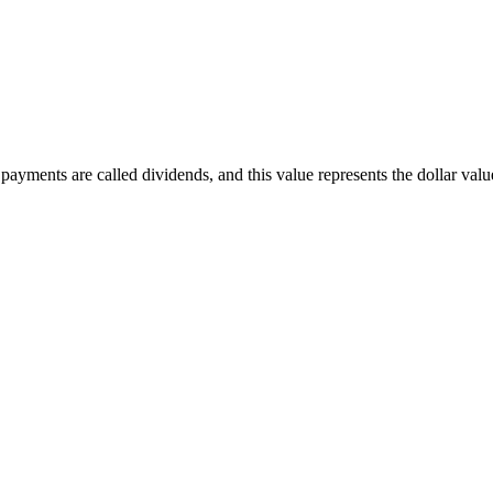
ayments are called dividends, and this value represents the dollar value