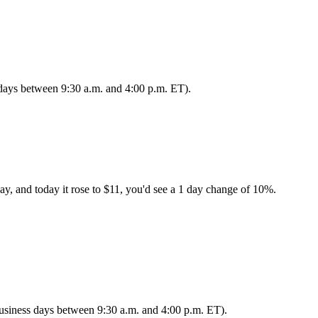
s days between 9:30 a.m. and 4:00 p.m. ET).
ay, and today it rose to $11, you'd see a 1 day change of 10%.
 business days between 9:30 a.m. and 4:00 p.m. ET).