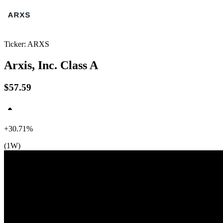
Ticker: ARXS
Arxis, Inc. Class A
$57.59
+30.71%
(1W)
$60
$52