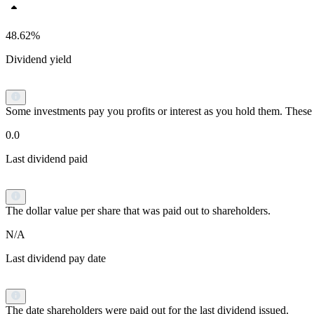
48.62%
Dividend yield
Some investments pay you profits or interest as you hold them. These p
0.0
Last dividend paid
The dollar value per share that was paid out to shareholders.
N/A
Last dividend pay date
The date shareholders were paid out for the last dividend issued.