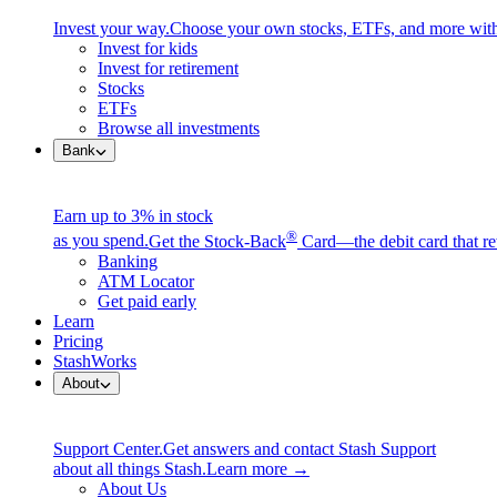
Invest your way.
Choose your own stocks, ETFs, and more with
Invest for kids
Invest for retirement
Stocks
ETFs
Browse all investments
Bank
Earn up to 3% in stock
®
as you spend.
Get the Stock-Back
Card—the debit card that re
Banking
ATM Locator
Get paid early
Learn
Pricing
StashWorks
About
Support Center.
Get answers and contact Stash Support
about all things Stash.
Learn more →
About Us