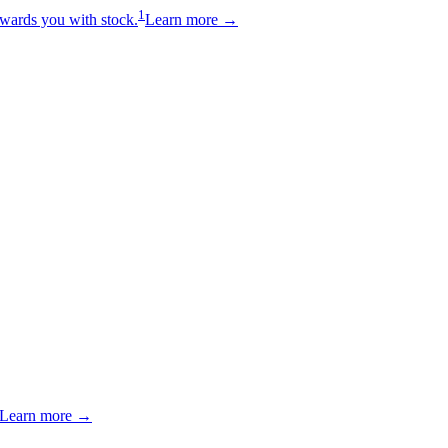
1
wards you with stock.
Learn more →
Learn more →