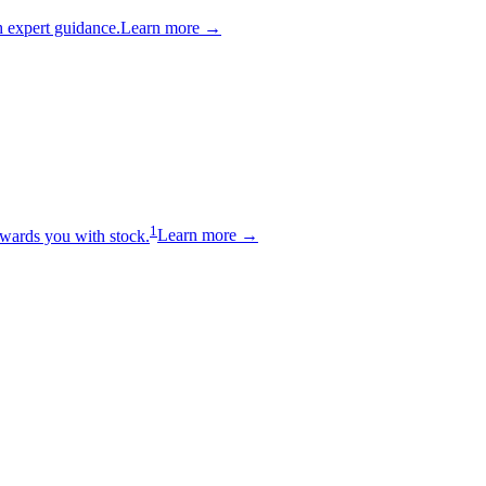
 expert guidance.
Learn more →
1
wards you with stock.
Learn more →