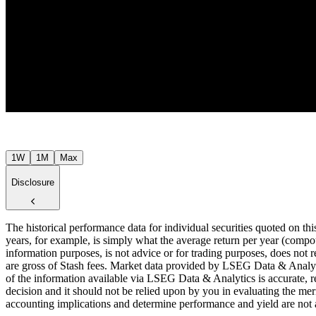
$43
Jul ’26
1W
1M
Max
Disclosure
The historical performance data for individual securities quoted on th
years, for example, is simply what the average return per year (compou
information purposes, is not advice or for trading purposes, does not r
are gross of Stash fees. Market data provided by LSEG Data & Analyti
of the information available via LSEG Data & Analytics is accurate, re
decision and it should not be relied upon by you in evaluating the meri
accounting implications and determine performance and yield are not a r