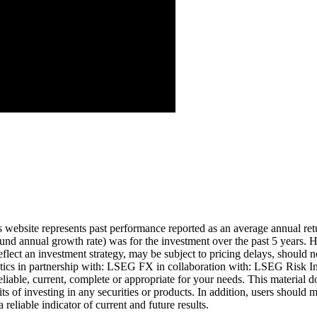
Aug ’26
is website represents past performance reported as an average annual ret
nd annual growth rate) was for the investment over the past 5 years. Hi
eflect an investment strategy, may be subject to pricing delays, should n
cs in partnership with: LSEG FX in collaboration with: LSEG Risk Inte
liable, current, complete or appropriate for your needs. This material d
ts of investing in any securities or products. In addition, users should 
eliable indicator of current and future results.