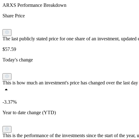
ARXS Performance Breakdown
Share Price
The last publicly stated price for one share of an investment, updat
$57.59
Today's change
This is how much an investment's price has changed over the last day 
-3.37%
Year to date change (YTD)
This is the performance of the investments since the start of the yea