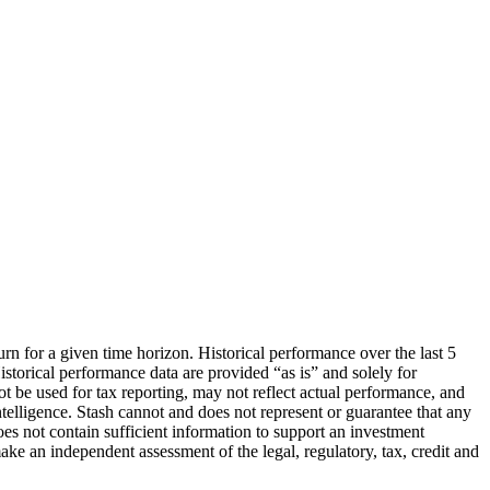
urn for a given time horizon. Historical performance over the last 5
storical performance data are provided “as is” and solely for
ot be used for tax reporting, may not reflect actual performance, and
lligence. Stash cannot and does not represent or guarantee that any
oes not contain sufficient information to support an investment
make an independent assessment of the legal, regulatory, tax, credit and