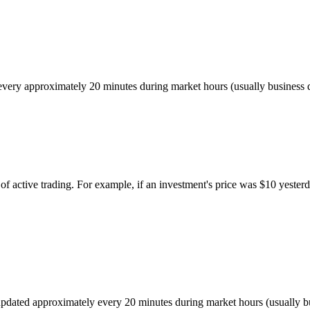
ed every approximately 20 minutes during market hours (usually busines
of active trading. For example, if an investment's price was $10 yesterd
r, updated approximately every 20 minutes during market hours (usually