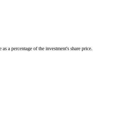
 as a percentage of the investment's share price.