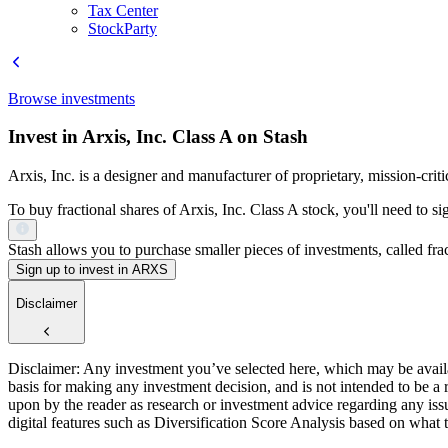
Tax Center
StockParty
Browse investments
Invest in Arxis, Inc. Class A on Stash
Arxis, Inc. is a designer and manufacturer of proprietary, mission-cr
To buy fractional shares of Arxis, Inc. Class A stock, you'll need to s
Stash allows you to purchase smaller pieces of investments, called fract
Sign up to invest in ARXS
Disclaimer
Disclaimer: Any investment you’ve selected here, which may be availab
basis for making any investment decision, and is not intended to be a
upon by the reader as research or investment advice regarding any is
digital features such as Diversification Score Analysis based on what t