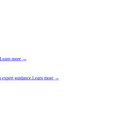
Learn more →
 expert guidance.
Learn more →