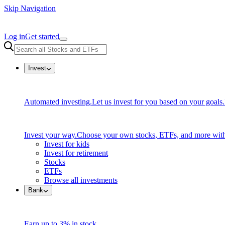
Skip Navigation
Log in
Get started
Invest
Automated investing.
Let us invest for you based on your goals.
Invest your way.
Choose your own stocks, ETFs, and more with
Invest for kids
Invest for retirement
Stocks
ETFs
Browse all investments
Bank
Earn up to 3% in stock