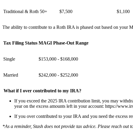
Traditional & Roth
50+
$7,500
$1,100
The ability to contribute to a Roth IRA is phased out based on you
Tax Filing Status
MAGI Phase-Out Range
Single
$153,000 - $168,000
Married
$242,000 - $252,000
What if I over contributed to my IRA?
If you exceed the 2025 IRA contribution limit, you may withdra
year on the excess amounts left in your account: https://www.ir
If you over contributed to your IRA and you need the excess r
*As a reminder, Stash does not provide tax advice. Please reach out t