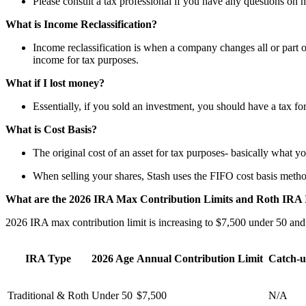
Please consult a tax professional if you have any questions on h
What is Income Reclassification?
Income reclassification is when a company changes all or part of
income for tax purposes.
What if I lost money?
Essentially, if you sold an investment, you should have a tax f
What is Cost Basis?
The original cost of an asset for tax purposes- basically what yo
When selling your shares, Stash uses the FIFO cost basis method 
What are the 2026 IRA Max Contribution Limits and Roth IRA I
2026 IRA max contribution limit is increasing to $7,500 under 50 and
IRA Type
2026 Age
Annual Contribution Limit
Catch-u
Traditional & Roth
Under 50
$7,500
N/A