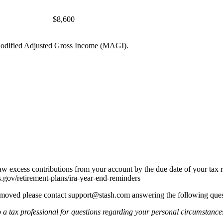
$8,600
r Modified Adjusted Gross Income (MAGI).
w excess contributions from your account by the due date of your tax 
s.gov/retirement-plans/ira-year-end-reminders
emoved please contact
support@stash.com
answering the following ques
o a tax professional for questions regarding your personal circumstance