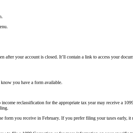
n.
enu.
ven after your account is closed. It’ll contain a link to access your do
u know you have a form available.
o income reclassification for the appropriate tax year may receive a 109
ling.
orm you receive in February. If you prefer filing your taxes early, it m