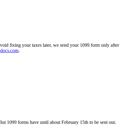
void fixing your taxes later, we send your 1099 form only after
-docs.com
.
But 1099 forms have until about February 15th to be sent out.