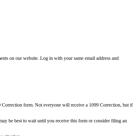
cuments on our website. Log in with your same email address and
9 Correction form. Not everyone will receive a 1099 Correction, but if
ay be best to wait until you receive this form or consider filing an