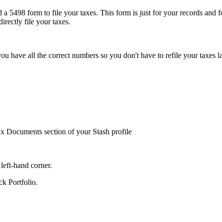
 5498 form to file your taxes. This form is just for your records and f
irectly file your taxes.
ou have all the correct numbers so you don't have to refile your taxes l
Tax Documents section of your Stash profile
left-hand corner.
ck Portfolio.