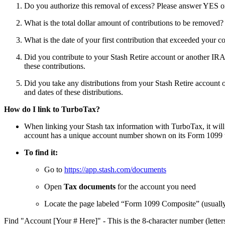
Do you authorize this removal of excess? Please answer YES 
What is the total dollar amount of contributions to be removed
What is the date of your first contribution that exceeded your c
Did you contribute to your Stash Retire account or another IRA
these contributions.
Did you take any distributions from your Stash Retire account 
and dates of these distributions.
How do I link to TurboTax?
When linking your Stash tax information with TurboTax, it wi
account has a unique account number shown on its Form 1099 
To find it:
Go to
https://app.stash.com/documents
Open
Tax documents
for the account you need
Locate the page labeled “Form 1099 Composite” (usuall
Find "Account [Your # Here]" - This is the 8-character number (letter