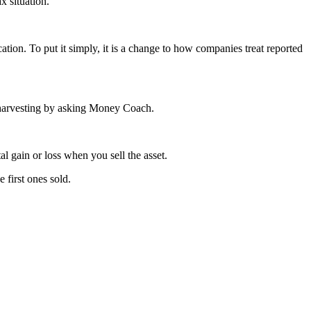
x situation.
ation. To put it simply, it is a change to how companies treat reported
ss harvesting by asking Money Coach.
al gain or loss when you sell the asset.
 first ones sold.