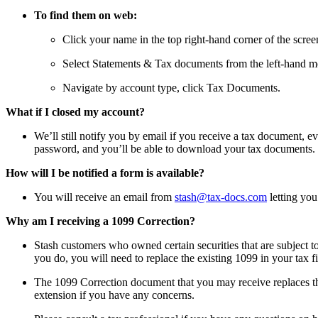
To find them on web:
Click your name in the top right-hand corner of the scree
Select Statements & Tax documents from the left-hand m
Navigate by account type, click Tax Documents.
What if I closed my account?
We’ll still notify you by email if you receive a tax document, e
password, and you’ll be able to download your tax documents.
How will I be notified a form is available?
You will receive an email from
stash@tax-docs.com
letting yo
Why am I receiving a 1099 Correction?
Stash customers who owned certain securities that are subject t
you do, you will need to replace the existing 1099 in your tax fi
The 1099 Correction document that you may receive replaces the f
extension if you have any concerns.