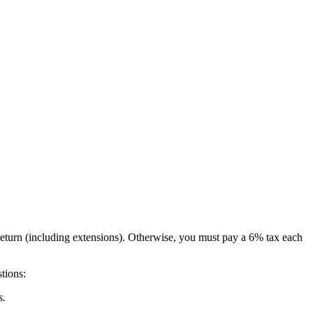
return (including extensions). Otherwise, you must pay a 6% tax each
tions:
s.