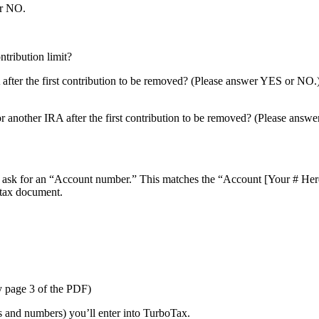
or NO.
?
ontribution limit?
 after the first contribution to be removed? (Please answer YES or NO.
or another IRA after the first contribution to be removed? (Please ans
ll ask for an “Account number.” This matches the “Account [Your # He
tax document.
y page 3 of the PDF)
s and numbers) you’ll enter into TurboTax.