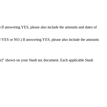
) If answering YES, please also include the amounts and dates of
wer YES or NO.) If answering YES, please also include the amounts
re]” shown on your Stash tax document. Each applicable Stash