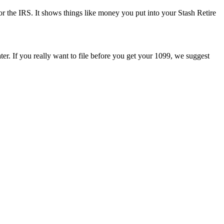
or the IRS. It shows things like money you put into your Stash Retire
ater. If you really want to file before you get your 1099, we suggest