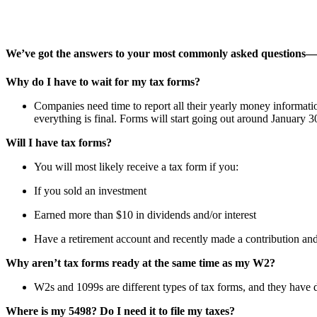
We’ve got the answers to your most commonly asked questions—o
Why do I have to wait for my tax forms?
Companies need time to report all their yearly money informatio
everything is final. Forms will start going out around January
Will I have tax forms?
You will most likely receive a tax form if you:
If you sold an investment
Earned more than $10 in dividends and/or interest
Have a retirement account and recently made a contribution and/o
Why aren’t tax forms ready at the same time as my W2?
W2s and 1099s are different types of tax forms, and they have 
Where is my 5498? Do I need it to file my taxes?