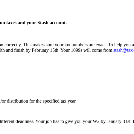
n taxes and your Stash account.
n correctly. This makes sure your tax numbers are exact. To help you a
 30th and finish by February 15th. Your 1099s will come from
stash@tax
r distribution for the specified tax year
different deadlines. Your job has to give you your W2 by January 31st. 