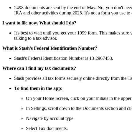
5498 documents are sent by the end of May. No, you don't need a
IRA and other activities during 2025. It's not a form you use to d
I want to file now. What should I do?
It's best to wait until you get your 1099 form. This makes sure y
talking to a tax advisor.
What is Stash's Federal Identification Number?
Stash's Federal Identification Number is 13-2967453.
Where can I find my tax documents?
Stash provides all tax forms securely online directly from the 
To find them in the app:
On your Home Screen, click on your initials in the upper 
In Settings, scroll down to the Documents section and cli
Navigate by account type.
Select Tax documents.