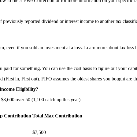
ow to file a 1099 Correction or for more information on your specific ta
 previously reported dividend or interest income to another tax classific
orm, even if you sold an investment at a loss. Learn more about tax lo
u paid for something. You can use the cost basis to figure out your capit
(First in, First out). FIFO assumes the oldest shares you bought are the
ncome Eligibility?
 $8,600 over 50 (1,100 catch up this year)
p Contribution
Total Max Contribution
$7,500