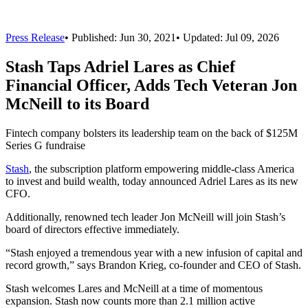
Press Release
•
Published:
Jun 30, 2021
• Updated:
Jul 09, 2026
Stash Taps Adriel Lares as Chief
Financial Officer, Adds Tech Veteran Jon
McNeill to its Board
Fintech company bolsters its leadership team on the back of $125M
Series G fundraise
Stash
, the subscription platform empowering middle-class America
to invest and build wealth, today announced Adriel Lares as its new
CFO.
Additionally, renowned tech leader Jon McNeill will join Stash’s
board of directors effective immediately.
“Stash enjoyed a tremendous year with a new infusion of capital and
record growth,” says Brandon Krieg, co-founder and CEO of Stash.
Stash welcomes Lares and McNeill at a time of momentous
expansion. Stash now counts more than 2.1 million active