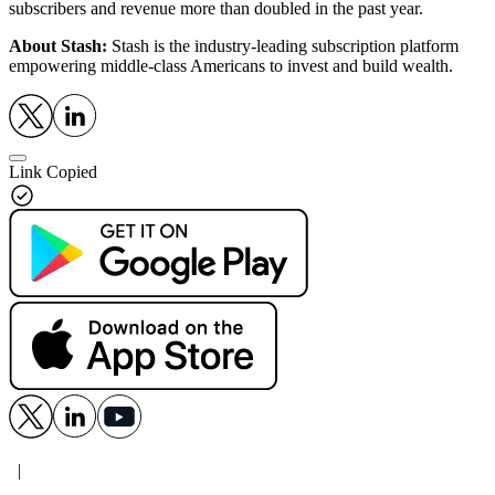
subscribers and revenue more than doubled in the past year.
About Stash:
Stash is the industry-leading subscription platform
empowering middle-class Americans to invest and build wealth.
Link Copied
|