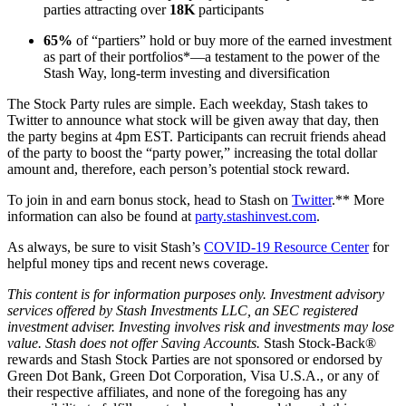
parties attracting over
18K
participants
65%
of “partiers” hold or buy more of the earned investment
as part of their portfolios*—a testament to the power of the
Stash Way, long-term investing and diversification
The Stock Party rules are simple. Each weekday, Stash takes to
Twitter to announce what stock will be given away that day, then
the party begins at 4pm EST. Participants can recruit friends ahead
of the party to boost the “party power,” increasing the total dollar
amount and, therefore, each person’s potential stock reward.
To join in and earn bonus stock, head to Stash on
Twitter
.** More
information can also be found at
party.stashinvest.com
.
As always, be sure to visit Stash’s
COVID-19 Resource Center
for
helpful money tips and recent news coverage.
This content is for information purposes only. Investment advisory
services offered by Stash Investments LLC, an SEC registered
investment adviser. Investing involves risk and investments may lose
value. Stash does not offer Saving Accounts.
Stash Stock-Back®
rewards and Stash Stock Parties are not sponsored or endorsed by
Green Dot Bank, Green Dot Corporation, Visa U.S.A., or any of
their respective affiliates, and none of the foregoing has any