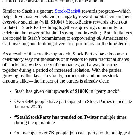
afford on a consistent basis over time, not the amount.
Similar to Stash’s signature
Stock-Back®
rewards program—which
helps drive positive behavior change by rewarding Stashers on their
everyday spending (with $10M+ Stock-Back® rewards given out
to-date)—Stock Parties bring together a growing community to
celebrate the power of habitual saving and investing. Both initiatives
are rooted in Stash’s commitment to empowering
all
Americans to
start investing and building diversified portfolios for the long-term.
As a result of this creative approach, Stock Parties have become a
celebratory way for thousands of investors to earn fractional shares
of stocks in a wide variety of companies, and a way to come
together during a period of increased isolation. With the parties
growing by the day—in virality, participants and bonus stock
amounts alike—the impact of the parties is already clear:
Stash has given out upwards of
$100K
in “party stock”
Over
64K
people have participated in Stock Parties (since late
January 2020)
#StashStockParty has trended on Twitter
multiple times
during the quarantine
On average, over
7K
people join each party, with the biggest