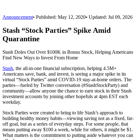
Announcement
•
Published:
May 12, 2020
• Updated:
Jul 09, 2026
Stash “Stock Parties” Spike Amid
Quarantine
Stash Doles Out Over $100K in Bonus Stock, Helping Americans
Find New Ways to Invest From Home
Stash
, the all-in-one financial subscription, helping 4.5M+
Americans save, bank, and invest, is seeing a major spike in its
virtual “Stock Parties” amid COVID-19 stay-at-home orders. The
parties—fueled by Twitter conversation (#StashStockParty) and
community—allow anyone the chance to earn stock in their Stash
investment accounts by joining other hopefuls at 4pm EST each
weekday.
Stock Parties were created to bring to life Stash’s approach to
building healthy money habits—viewing saving not as a fixed, far-
off goal, but as a series of everyday steps. For some people, that
means putting away $100 a week, while for others, it might be $1.
What matters is the commitment to putting aside whatever you can