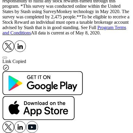
responsibility to fulfill any stock rewards earned through this
program. *This survey was conducted online within the United
States by Stash using SurveyMonkey technology in May 2020. The
survey was completed by 2,475 people.**To be eligible to receive a
Stock Reward an individual must open a taxable brokerage account
advised by Stash that is in good standing. See Full
Program Terms
and Conditions
All data is current as of May 8, 2020.
Link Copied