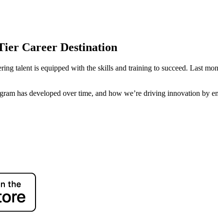
Tier Career Destination
ring talent is equipped with the skills and training to succeed. Last mo
gram has developed over time, and how we’re driving innovation by em