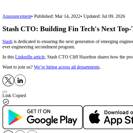
Announcement
•
Published:
Mar 14, 2022
• Updated:
Jul 09, 2026
Stash CTO: Building Fin Tech's Next Top-
Stash
is dedicated to ensuring the next generation of emerging enginee
ever engineering secondment program.
In this
LinkedIn article
, Stash CTO Cliff Hazelton shares how the pro
Want to join us?
We’re hiring across all departments
.
Link Copied