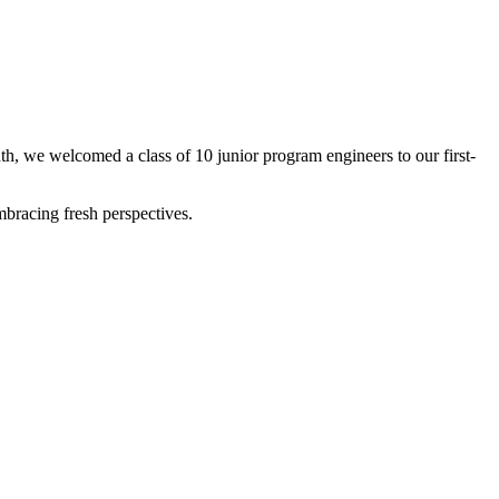
nth, we welcomed a class of 10 junior program engineers to our first-
bracing fresh perspectives.