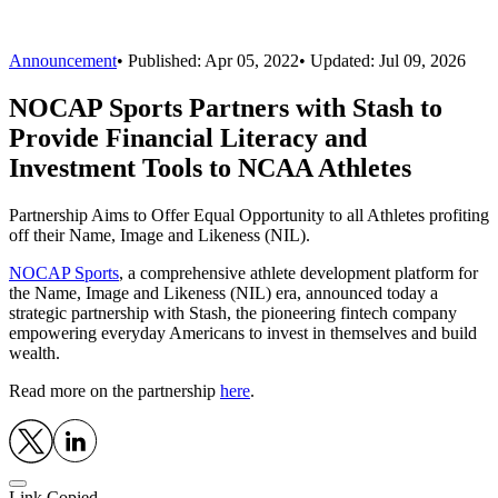
Announcement
•
Published:
Apr 05, 2022
• Updated:
Jul 09, 2026
NOCAP Sports Partners with Stash to
Provide Financial Literacy and
Investment Tools to NCAA Athletes
Partnership Aims to Offer Equal Opportunity to all Athletes profiting
off their Name, Image and Likeness (NIL).
NOCAP Sports
, a comprehensive athlete development platform for
the Name, Image and Likeness (NIL) era, announced today a
strategic partnership with Stash, the pioneering fintech company
empowering everyday Americans to invest in themselves and build
wealth.
Read more on the partnership
here
.
Link Copied