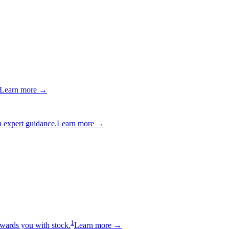
Learn more →
 expert guidance.
Learn more →
1
wards you with stock.
Learn more →