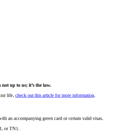
 not up to us; it’s the law.
our life,
check out this article for more information
.
 with an accompanying green card or certain valid visas.
01, or TN1.