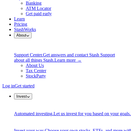
Banking
ATM Locator
Get paid early
Learn
Pricing
StashWorks
About
Support Center.
Get answers and contact Stash Support
about all things Stash.
Learn more →
About Us
Tax Center
StockParty
Log in
Get started
Invest
Automated investing.
Let us invest for you based on your goals.
Invest your way.
Choose your own stocks, ETFs, and more with