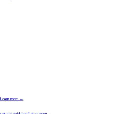
Learn more →
 expert guidance.
Learn more →