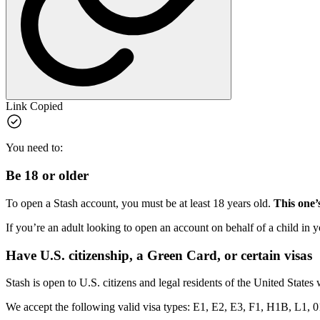
Link Copied
You need to:
Be 18 or older
To open a Stash account, you must be at least 18 years old.
This one’s
If you’re an adult looking to open an account on behalf of a child in y
Have U.S. citizenship, a Green Card, or certain visas
Stash is open to U.S. citizens and legal residents of the United States
We accept the following valid visa types: E1, E2, E3, F1, H1B, L1, 