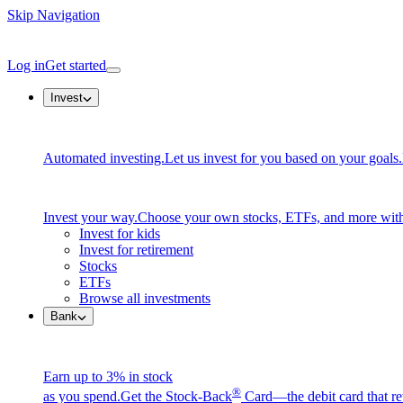
Skip Navigation
Log in
Get started
Invest
Automated investing.
Let us invest for you based on your goals.
Invest your way.
Choose your own stocks, ETFs, and more with
Invest for kids
Invest for retirement
Stocks
ETFs
Browse all investments
Bank
Earn up to 3% in stock
®
as you spend.
Get the Stock-Back
Card—the debit card that re