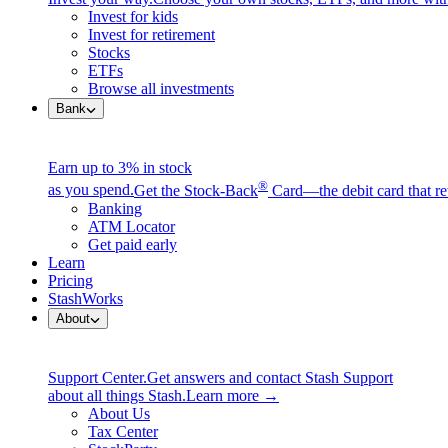
Invest for kids
Invest for retirement
Stocks
ETFs
Browse all investments
Bank
Earn up to 3% in stock
®
as you spend.
Get the Stock-Back
Card—the debit card that re
Banking
ATM Locator
Get paid early
Learn
Pricing
StashWorks
About
Support Center.
Get answers and contact Stash Support
about all things Stash.
Learn more →
About Us
Tax Center