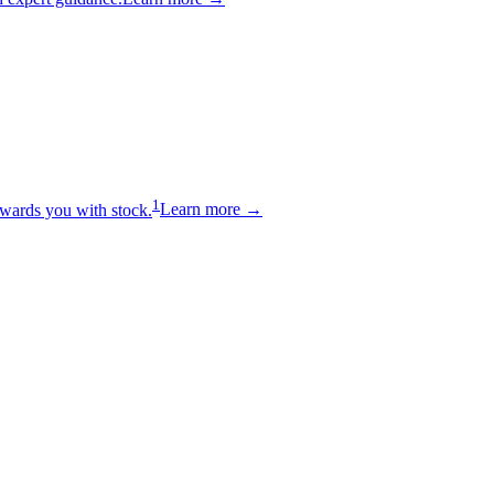
1
wards you with stock.
Learn more →