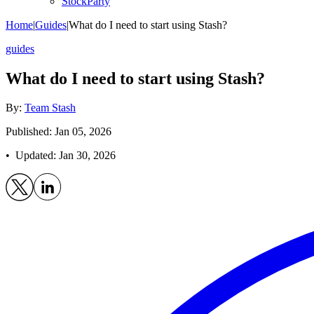
StockParty
Home
|
Guides
|
What do I need to start using Stash?
guides
What do I need to start using Stash?
By:
Team Stash
Published: Jan 05, 2026
• Updated:
Jan 30, 2026