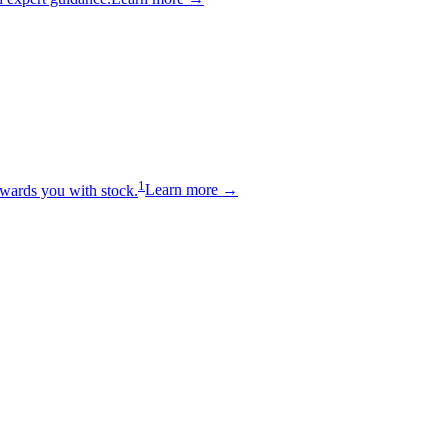
1
wards you with stock.
Learn more →