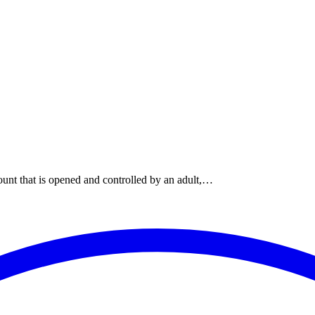
ount that is opened and controlled by an adult,…