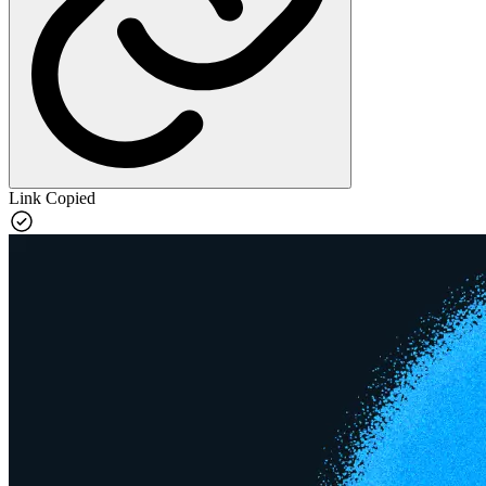
Link Copied