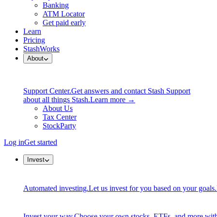
Banking
ATM Locator
Get paid early
Learn
Pricing
StashWorks
About
Support Center.
Get answers and contact Stash Support
about all things Stash.
Learn more →
About Us
Tax Center
StockParty
Log in
Get started
Invest
Automated investing.
Let us invest for you based on your goals.
Invest your way.
Choose your own stocks, ETFs, and more with