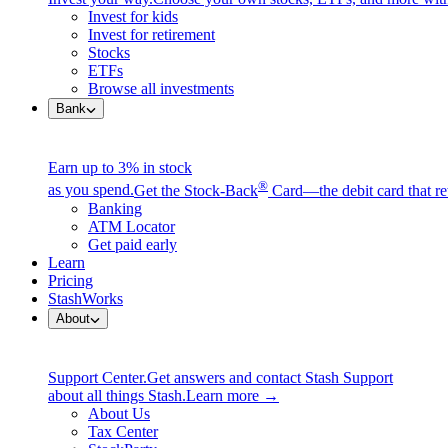
Invest for kids
Invest for retirement
Stocks
ETFs
Browse all investments
Bank
Earn up to 3% in stock
®
as you spend.
Get the Stock-Back
Card—the debit card that re
Banking
ATM Locator
Get paid early
Learn
Pricing
StashWorks
About
Support Center.
Get answers and contact Stash Support
about all things Stash.
Learn more →
About Us
Tax Center