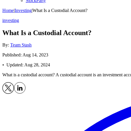
StockParty
Home
|
Investing
|
What Is a Custodial Account?
investing
What Is a Custodial Account?
By:
Team Stash
Published: Aug 14, 2023
• Updated:
Aug 28, 2024
What is a custodial account? A custodial account is an investment acc