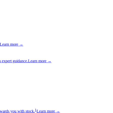
Learn more →
 expert guidance.
Learn more →
1
wards you with stock.
Learn more →