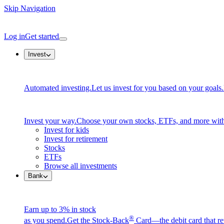
Skip Navigation
Log in
Get started
Invest
Automated investing.
Let us invest for you based on your goals.
Invest your way.
Choose your own stocks, ETFs, and more with
Invest for kids
Invest for retirement
Stocks
ETFs
Browse all investments
Bank
Earn up to 3% in stock
®
as you spend.
Get the Stock-Back
Card—the debit card that re