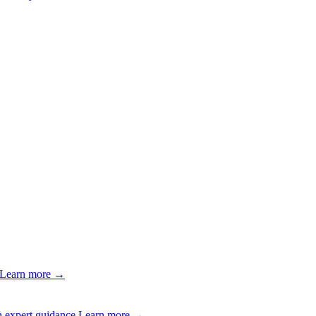
Learn more →
 expert guidance.
Learn more →