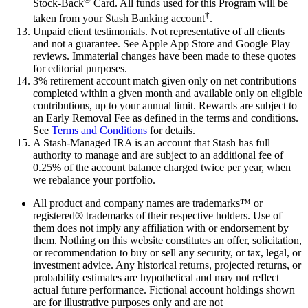
Stock-Back
Card. All funds used for this Program will be
†
taken from your Stash Banking account
.
Unpaid client testimonials. Not representative of all clients
and not a guarantee. See Apple App Store and Google Play
reviews. Immaterial changes have been made to these quotes
for editorial purposes.
3% retirement account match given only on net contributions
completed within a given month and available only on eligible
contributions, up to your annual limit. Rewards are subject to
an Early Removal Fee as defined in the terms and conditions.
See
Terms and Conditions
for details.
A Stash-Managed IRA is an account that Stash has full
authority to manage and are subject to an additional fee of
0.25% of the account balance charged twice per year, when
we rebalance your portfolio.
All product and company names are trademarks™ or
registered® trademarks of their respective holders. Use of
them does not imply any affiliation with or endorsement by
them. Nothing on this website constitutes an offer, solicitation,
or recommendation to buy or sell any security, or tax, legal, or
investment advice. Any historical returns, projected returns, or
probability estimates are hypothetical and may not reflect
actual future performance. Fictional account holdings shown
are for illustrative purposes only and are not