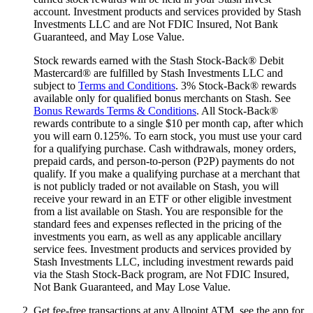
account. Investment products and services provided by Stash
Investments LLC and are Not FDIC Insured, Not Bank
Guaranteed, and May Lose Value.
Stock rewards earned with the Stash Stock-Back® Debit
Mastercard® are fulfilled by Stash Investments LLC and
subject to
Terms and Conditions
. 3% Stock-Back® rewards
available only for qualified bonus merchants on Stash. See
Bonus Rewards Terms & Conditions
. All Stock-Back®
rewards contribute to a single $10 per month cap, after which
you will earn 0.125%. To earn stock, you must use your card
for a qualifying purchase. Cash withdrawals, money orders,
prepaid cards, and person-to-person (P2P) payments do not
qualify. If you make a qualifying purchase at a merchant that
is not publicly traded or not available on Stash, you will
receive your reward in an ETF or other eligible investment
from a list available on Stash. You are responsible for the
standard fees and expenses reflected in the pricing of the
investments you earn, as well as any applicable ancillary
service fees. Investment products and services provided by
Stash Investments LLC, including investment rewards paid
via the Stash Stock-Back program, are Not FDIC Insured,
Not Bank Guaranteed, and May Lose Value.
Get fee-free transactions at any Allpoint ATM, see the app for