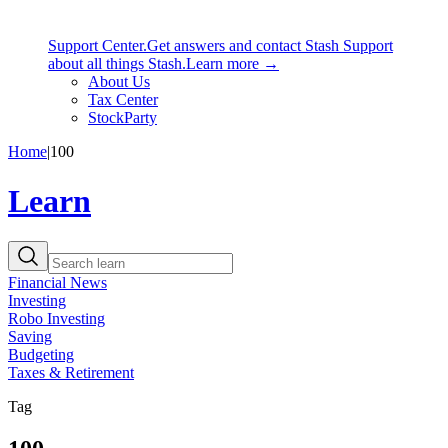
Support Center.
Get answers and contact Stash Support
about all things Stash.
Learn more →
About Us
Tax Center
StockParty
Home
|
100
Learn
Financial News
Investing
Robo Investing
Saving
Budgeting
Taxes & Retirement
Tag