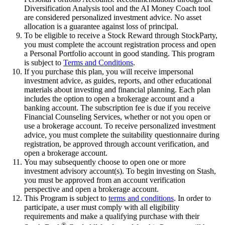
Diversification Analysis tool and the AI Money Coach tool
are considered personalized investment advice. No asset
allocation is a guarantee against loss of principal.
To be eligible to receive a Stock Reward through StockParty,
you must complete the account registration process and open
a Personal Portfolio account in good standing. This program
is subject to
Terms and Conditions
.
If you purchase this plan, you will receive impersonal
investment advice, as guides, reports, and other educational
materials about investing and financial planning. Each plan
includes the option to open a brokerage account and a
banking account. The subscription fee is due if you receive
Financial Counseling Services, whether or not you open or
use a brokerage account. To receive personalized investment
advice, you must complete the suitability questionnaire during
registration, be approved through account verification, and
open a brokerage account.
You may subsequently choose to open one or more
investment advisory account(s). To begin investing on Stash,
you must be approved from an account verification
perspective and open a brokerage account.
This Program is subject to
terms and conditions
. In order to
participate, a user must comply with all eligibility
requirements and make a qualifying purchase with their
®