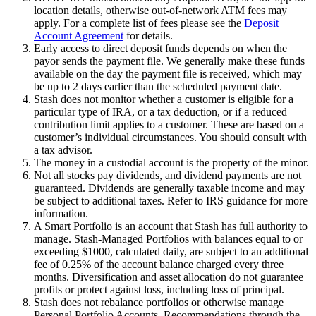
location details, otherwise out-of-network ATM fees may
apply. For a complete list of fees please see the
Deposit
Account Agreement
for details.
Early access to direct deposit funds depends on when the
payor sends the payment file. We generally make these funds
available on the day the payment file is received, which may
be up to 2 days earlier than the scheduled payment date.
Stash does not monitor whether a customer is eligible for a
particular type of IRA, or a tax deduction, or if a reduced
contribution limit applies to a customer. These are based on a
customer’s individual circumstances. You should consult with
a tax advisor.
The money in a custodial account is the property of the minor.
Not all stocks pay dividends, and dividend payments are not
guaranteed. Dividends are generally taxable income and may
be subject to additional taxes. Refer to IRS guidance for more
information.
A Smart Portfolio is an account that Stash has full authority to
manage. Stash-Managed Portfolios with balances equal to or
exceeding $1000, calculated daily, are subject to an additional
fee of 0.25% of the account balance charged every three
months. Diversification and asset allocation do not guarantee
profits or protect against loss, including loss of principal.
Stash does not rebalance portfolios or otherwise manage
Personal Portfolio Accounts. Recommendations through the