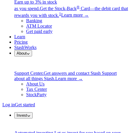
Earn up to 3% in stock
®
as you spend.
Get the Stock-Back
Card—the debit card that
1
rewards you with stock.
Learn more →
Banking
ATM Locator
Get paid early
Learn
Pricing
StashWorks
About
Support Center.
Get answers and contact Stash Support
about all things Stash.
Learn more →
About Us
Tax Center
StockParty
Log in
Get started
Invest
Automated investing.
Let us invest for you based on your