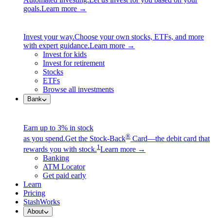
goals.
Learn more →
Invest your way.
Choose your own stocks, ETFs, and more
with expert guidance.
Learn more →
Invest for kids
Invest for retirement
Stocks
ETFs
Browse all investments
Bank
Earn up to 3% in stock
®
as you spend.
Get the Stock-Back
Card—the debit card that
1
rewards you with stock.
Learn more →
Banking
ATM Locator
Get paid early
Learn
Pricing
StashWorks
About