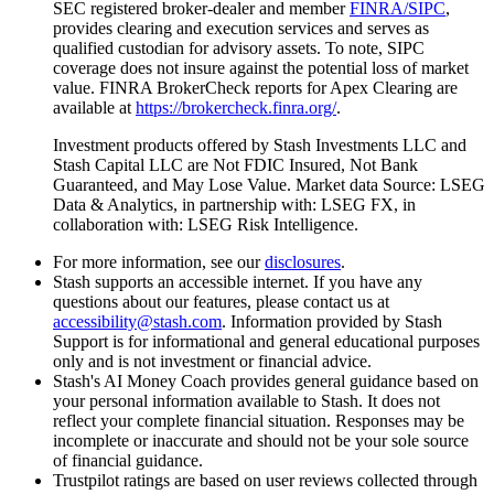
SEC registered broker-dealer and member
FINRA/SIPC
,
provides clearing and execution services and serves as
qualified custodian for advisory assets. To note, SIPC
coverage does not insure against the potential loss of market
value. FINRA BrokerCheck reports for Apex Clearing are
available at
https://brokercheck.finra.org/
.
Investment products offered by Stash Investments LLC and
Stash Capital LLC are Not FDIC Insured, Not Bank
Guaranteed, and May Lose Value. Market data Source: LSEG
Data & Analytics, in partnership with: LSEG FX, in
collaboration with: LSEG Risk Intelligence.
For more information, see our
disclosures
.
Stash supports an accessible internet. If you have any
questions about our features, please contact us at
accessibility@stash.com
. Information provided by Stash
Support is for informational and general educational purposes
only and is not investment or financial advice.
Stash's AI Money Coach provides general guidance based on
your personal information available to Stash. It does not
reflect your complete financial situation. Responses may be
incomplete or inaccurate and should not be your sole source
of financial guidance.
Trustpilot ratings are based on
user reviews collected through