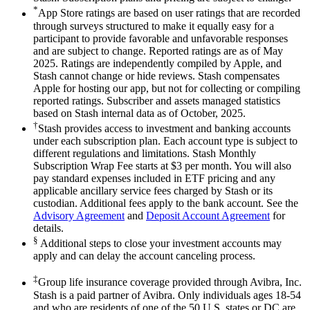
*
App Store ratings are based on user ratings that are recorded
through surveys structured to make it equally easy for a
participant to provide favorable and unfavorable responses
and are subject to change. Reported ratings are as of May
2025. Ratings are independently compiled by Apple, and
Stash cannot change or hide reviews. Stash compensates
Apple for hosting our app, but not for collecting or compiling
reported ratings. Subscriber and assets managed statistics
based on Stash internal data as of October, 2025.
†
Stash provides access to investment and banking accounts
under each subscription plan. Each account type is subject to
different regulations and limitations. Stash Monthly
Subscription Wrap Fee starts at $3 per month. You will also
pay standard expenses included in ETF pricing and any
applicable ancillary service fees charged by Stash or its
custodian. Additional fees apply to the bank account. See the
Advisory Agreement
and
Deposit Account Agreement
for
details.
§
Additional steps to close your investment accounts may
apply and can delay the account canceling process.
‡
Group life insurance coverage provided through Avibra, Inc.
Stash is a paid partner of Avibra. Only individuals ages 18-54
and who are residents of one of the 50 U.S. states or DC are