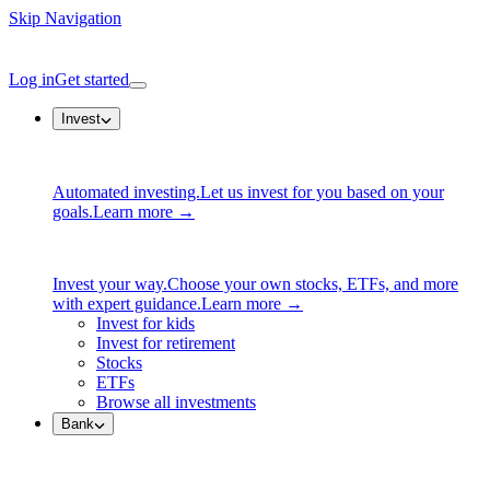
Skip Navigation
Log in
Get started
Invest
Automated investing.
Let us invest for you based on your
goals.
Learn more →
Invest your way.
Choose your own stocks, ETFs, and more
with expert guidance.
Learn more →
Invest for kids
Invest for retirement
Stocks
ETFs
Browse all investments
Bank