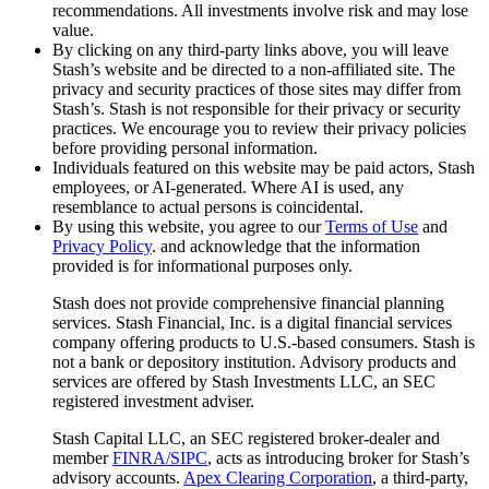
recommendations. All investments involve risk and may lose
value.
By clicking on any third-party links above, you will leave
Stash’s website and be directed to a non-affiliated site. The
privacy and security practices of those sites may differ from
Stash’s. Stash is not responsible for their privacy or security
practices. We encourage you to review their privacy policies
before providing personal information.
Individuals featured on this website may be paid actors, Stash
employees, or AI-generated. Where AI is used, any
resemblance to actual persons is coincidental.
By using this website, you agree to our
Terms of Use
and
Privacy Policy
. and acknowledge that the information
provided is for informational purposes only.
Stash does not provide comprehensive financial planning
services. Stash Financial, Inc. is a digital financial services
company offering products to U.S.-based consumers. Stash is
not a bank or depository institution. Advisory products and
services are offered by Stash Investments LLC, an SEC
registered investment adviser.
Stash Capital LLC, an SEC registered broker-dealer and
member
FINRA/SIPC
, acts as introducing broker for Stash’s
advisory accounts.
Apex Clearing Corporation
, a third-party,