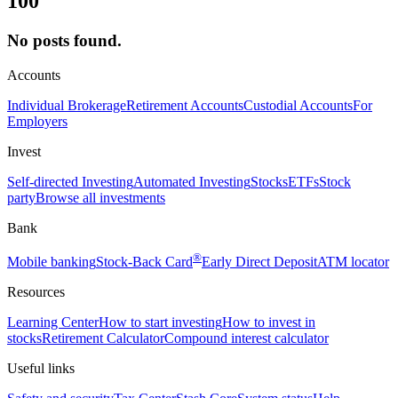
100
No posts found.
Accounts
Individual Brokerage
Retirement Accounts
Custodial Accounts
For
Employers
Invest
Self-directed Investing
Automated Investing
Stocks
ETFs
Stock
party
Browse all investments
Bank
®
Mobile banking
Stock-Back Card
Early Direct Deposit
ATM locator
Resources
Learning Center
How to start investing
How to invest in
stocks
Retirement Calculator
Compound interest calculator
Useful links