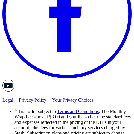
Legal
|
Privacy Policy
|
Your Privacy Choices
♢
Trial offer subject to
Terms and Conditions
. The Monthly
Wrap Fee starts at $3.00 and you’ll also bear the standard fees
and expenses reflected in the pricing of the ETFs in your
account, plus fees for various ancillary services charged by
Stash. Subscription plans and pricing are subject to change.