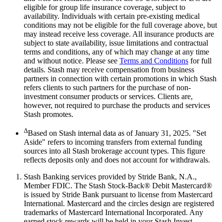
eligible for group life insurance coverage, subject to
availability. Individuals with certain pre-existing medical
conditions may not be eligible for the full coverage above, but
may instead receive less coverage. All insurance products are
subject to state availability, issue limitations and contractual
terms and conditions, any of which may change at any time
and without notice. Please see
Terms and Conditions
for full
details. Stash may receive compensation from business
partners in connection with certain promotions in which Stash
refers clients to such partners for the purchase of non-
investment consumer products or services. Clients are,
however, not required to purchase the products and services
Stash promotes.
Δ
Based on Stash internal data as of January 31, 2025. "Set
Aside" refers to incoming transfers from external funding
sources into all Stash brokerage account types. This figure
reflects deposits only and does not account for withdrawals.
Stash Banking services provided by Stride Bank, N.A.,
Member FDIC. The Stash Stock-Back® Debit Mastercard®
is issued by Stride Bank pursuant to license from Mastercard
International. Mastercard and the circles design are registered
trademarks of Mastercard International Incorporated. Any
earned stock rewards will be held in your Stash Invest