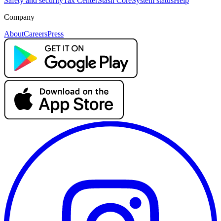
Safety and security
Tax Center
Stash Core
System status
Help
Company
About
Careers
Press