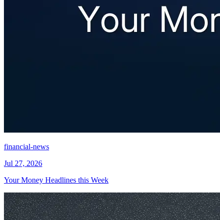
financial-news
Jul 27, 2026
Your Money Headlines this Week