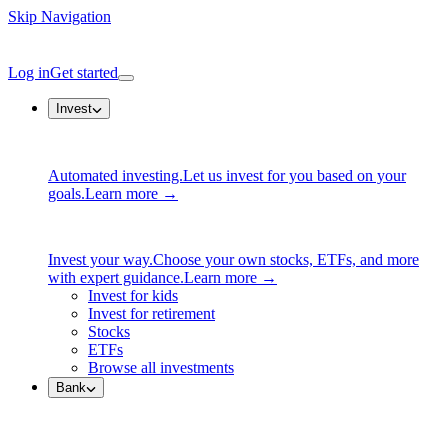
Skip Navigation
Log in
Get started
Invest
Automated investing.
Let us invest for you based on your
goals.
Learn more →
Invest your way.
Choose your own stocks, ETFs, and more
with expert guidance.
Learn more →
Invest for kids
Invest for retirement
Stocks
ETFs
Browse all investments
Bank