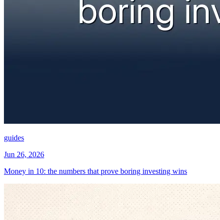
guides
Jun 26, 2026
Money in 10: the numbers that prove boring investing wins