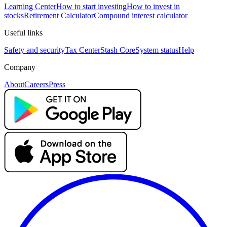
Learning Center
How to start investing
How to invest in
stocks
Retirement Calculator
Compound interest calculator
Useful links
Safety and security
Tax Center
Stash Core
System status
Help
Company
About
Careers
Press