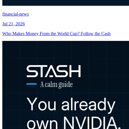
financial-news
Jul 21, 2026
Who Makes Money From the World Cup? Follow the Cash