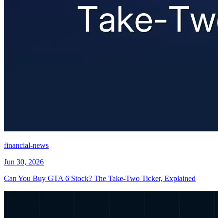
financial-news
Jun 30, 2026
Can You Buy GTA 6 Stock? The Take-Two Ticker, Explained