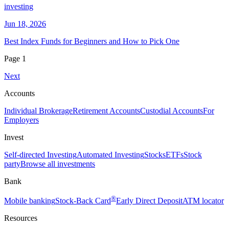
investing
Jun 18, 2026
Best Index Funds for Beginners and How to Pick One
Page
1
Next
Accounts
Individual Brokerage
Retirement Accounts
Custodial Accounts
For
Employers
Invest
Self-directed Investing
Automated Investing
Stocks
ETFs
Stock
party
Browse all investments
Bank
®
Mobile banking
Stock-Back Card
Early Direct Deposit
ATM locator
Resources