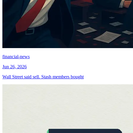
financial-news
Jun 26, 2026
Wall Street said sell. Stash members bought