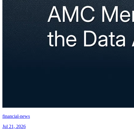
financial-news
Jul 21, 2026