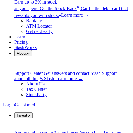
Earn up to 3% in stock
®
as you spend.
Get the Stock-Back
Card—the debit card that
1
rewards you with stock.
Learn more →
Banking
ATM Locator
Get paid early
Learn
Pricing
StashWorks
About
Support Center.
Get answers and contact Stash Support
about all things Stash.
Learn more →
About Us
Tax Center
StockParty
Log in
Get started
Invest
Automated investing.
Let us invest for you based on your