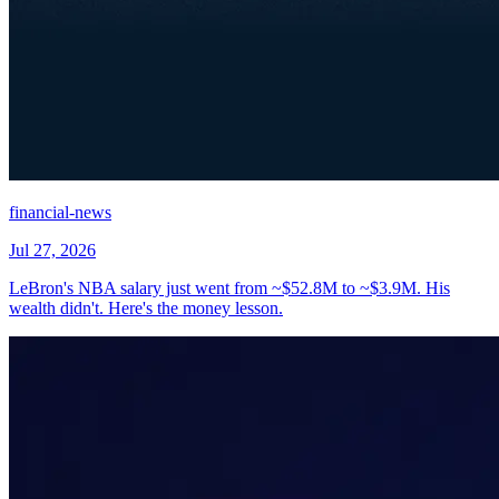
financial-news
Jul 27, 2026
LeBron's NBA salary just went from ~$52.8M to ~$3.9M. His
wealth didn't. Here's the money lesson.