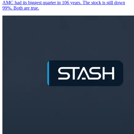
AMC had its biggest quarter in 106 years. The stock is still down
99%. Both are true.