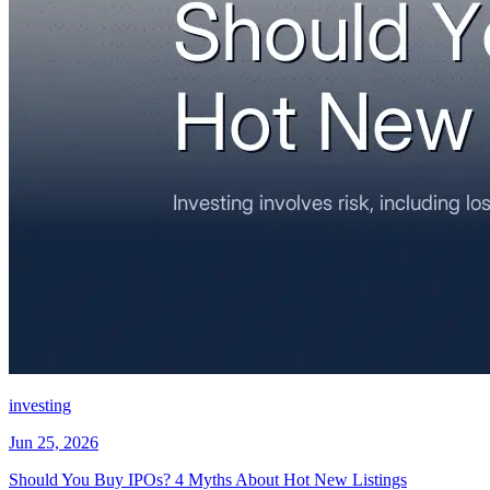
investing
Jun 25, 2026
Should You Buy IPOs? 4 Myths About Hot New Listings