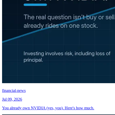
financial-news
Jul 09, 2026
You already own NVIDIA (yes, you). Here's how much.