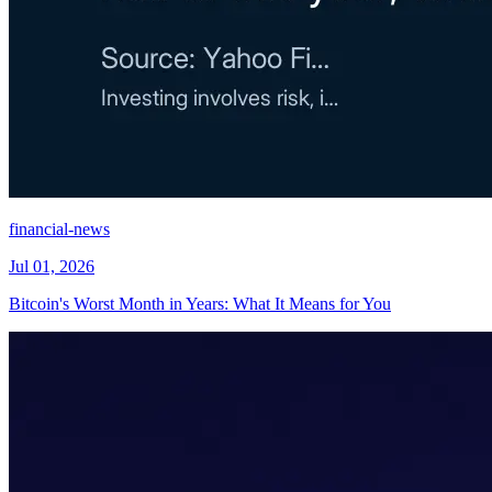
financial-news
Jul 01, 2026
Bitcoin's Worst Month in Years: What It Means for You