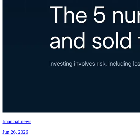
financial-news
Jun 26, 2026