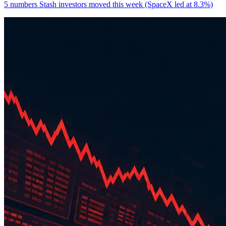
5 numbers Stash investors moved this week (SpaceX led at 8.3%)