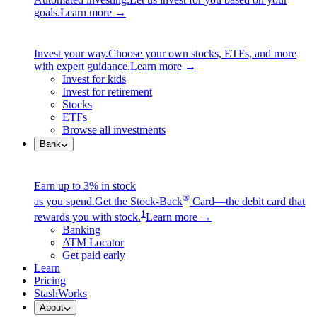
goals.
Learn more →
Invest your way.
Choose your own stocks, ETFs, and more
with expert guidance.
Learn more →
Invest for kids
Invest for retirement
Stocks
ETFs
Browse all investments
Bank
Earn up to 3% in stock
®
as you spend.
Get the Stock-Back
Card—the debit card that
1
rewards you with stock.
Learn more →
Banking
ATM Locator
Get paid early
Learn
Pricing
StashWorks
About