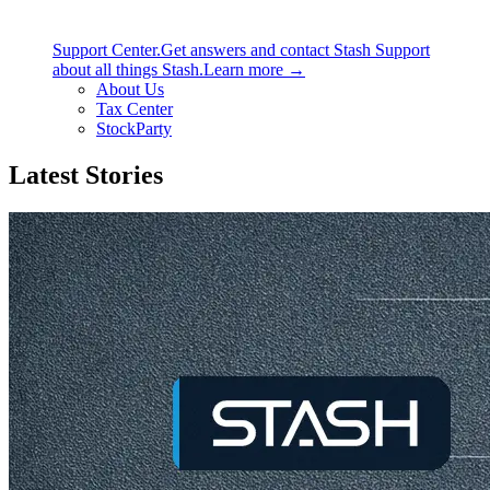
Support Center.
Get answers and contact Stash Support
about all things Stash.
Learn more →
About Us
Tax Center
StockParty
Latest Stories