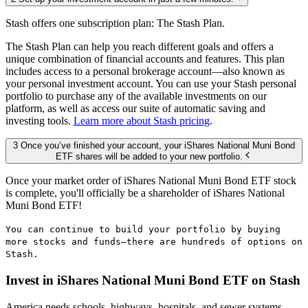
Stash offers one subscription plan: The Stash Plan.
The Stash Plan can help you reach different goals and offers a
unique combination of financial accounts and features. This plan
includes access to a personal brokerage account—also known as
your personal investment account. You can use your Stash personal
portfolio to purchase any of the available investments on our
platform, as well as access our suite of automatic saving and
investing tools.
Learn more about Stash pricing
.
3 Once you’ve finished your account, your iShares National Muni Bond
ETF shares will be added to your new portfolio.
Once your market order of iShares National Muni Bond ETF stock
is complete, you'll officially be a shareholder of iShares National
Muni Bond ETF!
You can continue to build your portfolio by buying
more stocks and funds—there are hundreds of options on
Stash.
Invest in iShares National Muni Bond ETF on Stash
America needs schools, highways, hospitals, and sewer systems.