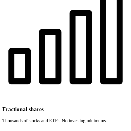
Fractional shares
Thousands of stocks and ETFs. No investing minimums.