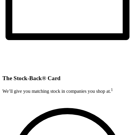
The Stock-Back® Card
1
We’ll give you matching stock in companies you shop at.