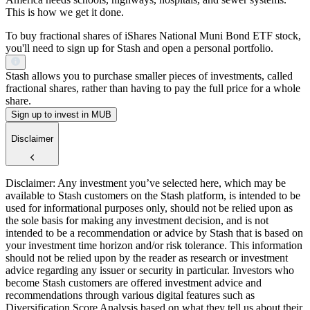
This is how we get it done.
To buy fractional shares of iShares National Muni Bond ETF stock,
you'll need to sign up for Stash and open a personal portfolio.
Stash allows you to purchase smaller pieces of investments, called
fractional shares, rather than having to pay the full price for a whole
share.
Sign up to invest in MUB
Disclaimer
Disclaimer: Any investment you’ve selected here, which may be
available to Stash customers on the Stash platform, is intended to be
used for informational purposes only, should not be relied upon as
the sole basis for making any investment decision, and is not
intended to be a recommendation or advice by Stash that is based on
your investment time horizon and/or risk tolerance. This information
should not be relied upon by the reader as research or investment
advice regarding any issuer or security in particular. Investors who
become Stash customers are offered investment advice and
recommendations through various digital features such as
Diversification Score Analysis based on what they tell us about their