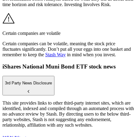
time horizon and risk tolerance. Investing Involves Risk.
Certain companies are volatile
Certain companies can be volatile, meaning the stock price
fluctuates significantly. Don’t put all your eggs into one basket and
remember to keep the
Stash Way
in mind when you invest.
iShares National Muni Bond ETF stock news
3rd Party News Disclosure
This site provides links to other third-party internet sites, which are
identified, indexed and compiled through an automated process with
no advance review by Stash. By directing users to the below third-
party websites, Stash is not suggesting any endorsement,
relationship, affiliation with any such websites.