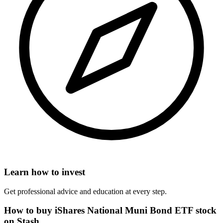
Learn how to invest
Get professional advice and education at every step.
How to buy iShares National Muni Bond ETF stock
on Stash