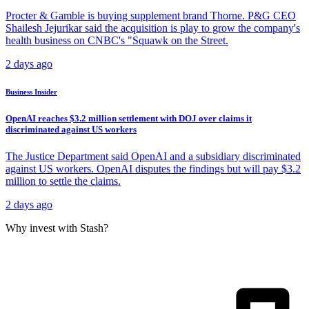
Procter & Gamble is buying supplement brand Thorne. P&G CEO
Shailesh Jejurikar said the acquisition is play to grow the company's
health business on CNBC's "Squawk on the Street.
2 days ago
Business Insider
OpenAI reaches $3.2 million settlement with DOJ over claims it
discriminated against US workers
The Justice Department said OpenAI and a subsidiary discriminated
against US workers. OpenAI disputes the findings but will pay $3.2
million to settle the claims.
2 days ago
Why invest with Stash?