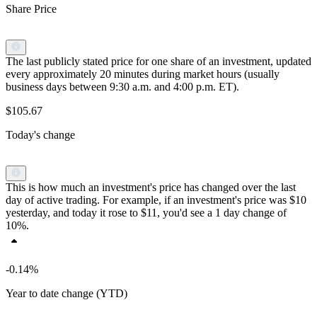
Share Price
The last publicly stated price for one share of an investment, updated
every approximately 20 minutes during market hours (usually
business days between 9:30 a.m. and 4:00 p.m. ET).
$105.67
Today's change
This is how much an investment's price has changed over the last
day of active trading. For example, if an investment's price was $10
yesterday, and today it rose to $11, you'd see a 1 day change of
10%.
-0.14%
Year to date change (YTD)