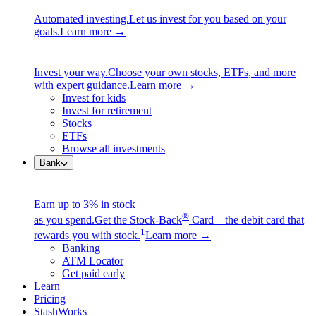
Automated investing.
Let us invest for you based on your
goals.
Learn more →
Invest your way.
Choose your own stocks, ETFs, and more
with expert guidance.
Learn more →
Invest for kids
Invest for retirement
Stocks
ETFs
Browse all investments
Bank
Earn up to 3% in stock
®
as you spend.
Get the Stock-Back
Card—the debit card that
1
rewards you with stock.
Learn more →
Banking
ATM Locator
Get paid early
Learn
Pricing
StashWorks