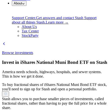
About
Support Center.
Get answers and contact Stash Support
about all things Stash.
Learn more →
About Us
Tax Center
StockParty
Browse investments
Invest in iShares National Muni Bond ETF on Stash
America needs schools, highways, hospitals, and sewer systems.
This is how we get it done.
To buy fractional shares of iShares National Muni Bond ETF stock,
you'll need to sign up for Stash and open a personal portfolio.
Stash allows you to purchase smaller pieces of investments, called
fractional shares, rather than having to pay the full price for a whole
share.