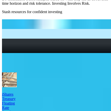
time horizon and risk tolerance. Investing Involves Risk.
Stash resources for confident investing
How to start investing: a guide for beginners
What Are Fractional Shares?
How To Read a Stock Chart: A Beginner’s Guide + Stock
Chart Glossary
What Is a Good P/E Ratio for a Stock?
More Bonds etfs
iShares
Treasury
Floating
Rate