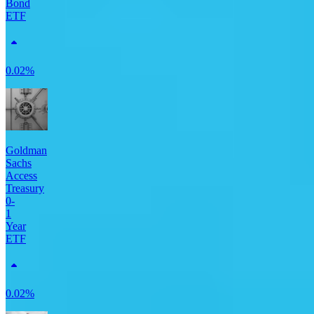
Bond
ETF
0.02%
Goldman
Sachs
Access
Treasury
0-
1
Year
ETF
0.02%