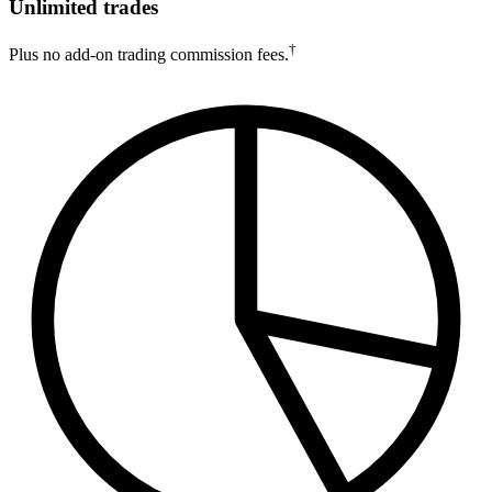
Unlimited trades
†
Plus no add-on trading commission fees.