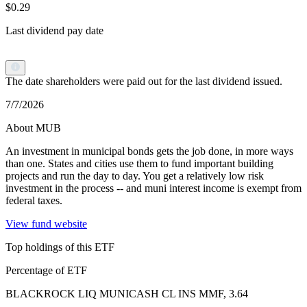
$0.29
Last dividend pay date
The date shareholders were paid out for the last dividend issued.
7/7/2026
About MUB
An investment in municipal bonds gets the job done, in more ways
than one. States and cities use them to fund important building
projects and run the day to day. You get a relatively low risk
investment in the process -- and muni interest income is exempt from
federal taxes.
View fund website
Top holdings of this ETF
Percentage of ETF
BLACKROCK LIQ MUNICASH CL INS MMF, 3.64