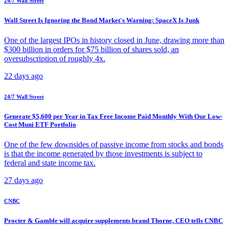
24/7 Wall Street
Wall Street Is Ignoring the Bond Market's Warning: SpaceX Is Junk
One of the largest IPOs in history closed in June, drawing more than
$300 billion in orders for $75 billion of shares sold, an
oversubscription of roughly 4x.
22 days ago
24/7 Wall Street
Generate $5,600 per Year in Tax Free Income Paid Monthly With Our Low-
Cost Muni ETF Portfolio
One of the few downsides of passive income from stocks and bonds
is that the income generated by those investments is subject to
federal and state income tax.
27 days ago
CNBC
Procter & Gamble will acquire supplements brand Thorne, CEO tells CNBC