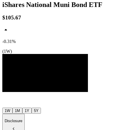
iShares National Muni Bond ETF
$105.67
-0.31%
(1W)
$106
$106
$106
Jul ’26
Aug ’26
1W
1M
1Y
5Y
Disclosure