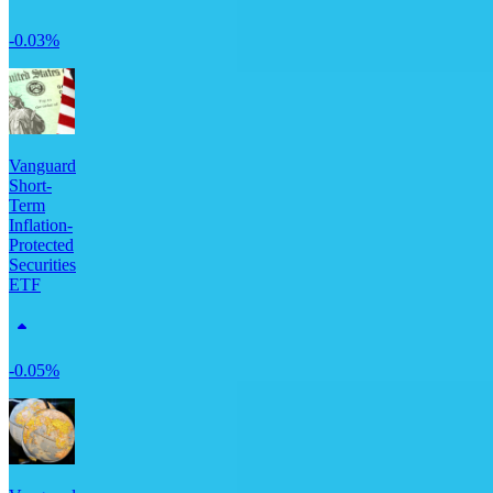
-0.03%
Vanguard
Short-
Term
Inflation-
Protected
Securities
ETF
-0.05%