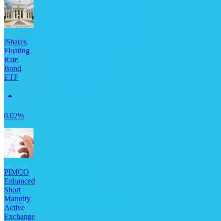
iShares
Floating
Rate
Bond
ETF
0.02%
PIMCO
Enhanced
Short
Maturity
Active
Exchange