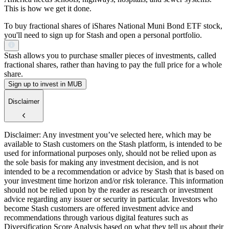
This is how we get it done.
To buy fractional shares of iShares National Muni Bond ETF stock,
you'll need to sign up for Stash and open a personal portfolio.
Stash allows you to purchase smaller pieces of investments, called
fractional shares, rather than having to pay the full price for a whole
share.
Sign up to invest in MUB
Disclaimer
Disclaimer: Any investment you’ve selected here, which may be
available to Stash customers on the Stash platform, is intended to be
used for informational purposes only, should not be relied upon as
the sole basis for making any investment decision, and is not
intended to be a recommendation or advice by Stash that is based on
your investment time horizon and/or risk tolerance. This information
should not be relied upon by the reader as research or investment
advice regarding any issuer or security in particular. Investors who
become Stash customers are offered investment advice and
recommendations through various digital features such as
Diversification Score Analysis based on what they tell us about their