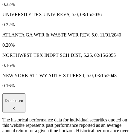
0.32%
UNIVERSITY TEX UNIV REVS, 5.0, 08/15/2036
0.22%
ATLANTA GA WTR & WASTE WTR REV, 5.0, 11/01/2040
0.20%
NORTHWEST TEX INDPT SCH DIST, 5.25, 02/15/2055
0.16%
NEW YORK ST TWY AUTH ST PERS I, 5.0, 03/15/2048
0.16%
Disclosure
The historical performance data for individual securities quoted on
this website represents past performance reported as an average
annual return for a given time horizon. Historical performance over