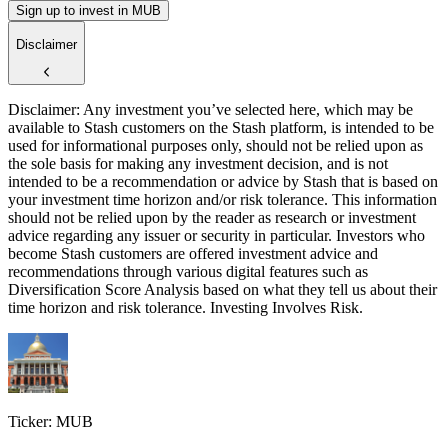
Sign up to invest in MUB
Disclaimer
Disclaimer: Any investment you’ve selected here, which may be
available to Stash customers on the Stash platform, is intended to be
used for informational purposes only, should not be relied upon as
the sole basis for making any investment decision, and is not
intended to be a recommendation or advice by Stash that is based on
your investment time horizon and/or risk tolerance. This information
should not be relied upon by the reader as research or investment
advice regarding any issuer or security in particular. Investors who
become Stash customers are offered investment advice and
recommendations through various digital features such as
Diversification Score Analysis based on what they tell us about their
time horizon and risk tolerance. Investing Involves Risk.
Ticker: MUB