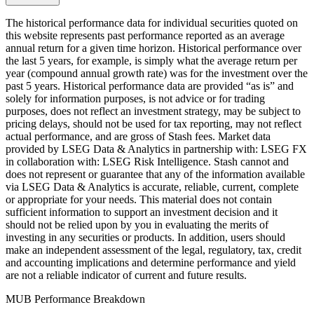
The historical performance data for individual securities quoted on
this website represents past performance reported as an average
annual return for a given time horizon. Historical performance over
the last 5 years, for example, is simply what the average return per
year (compound annual growth rate) was for the investment over the
past 5 years. Historical performance data are provided “as is” and
solely for information purposes, is not advice or for trading
purposes, does not reflect an investment strategy, may be subject to
pricing delays, should not be used for tax reporting, may not reflect
actual performance, and are gross of Stash fees. Market data
provided by LSEG Data & Analytics in partnership with: LSEG FX
in collaboration with: LSEG Risk Intelligence. Stash cannot and
does not represent or guarantee that any of the information available
via LSEG Data & Analytics is accurate, reliable, current, complete
or appropriate for your needs. This material does not contain
sufficient information to support an investment decision and it
should not be relied upon by you in evaluating the merits of
investing in any securities or products. In addition, users should
make an independent assessment of the legal, regulatory, tax, credit
and accounting implications and determine performance and yield
are not a reliable indicator of current and future results.
MUB Performance Breakdown