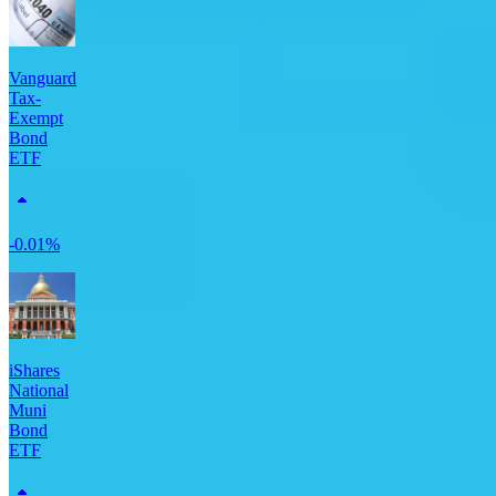
Vanguard
Tax-
Exempt
Bond
ETF
-0.01%
iShares
National
Muni
Bond
ETF