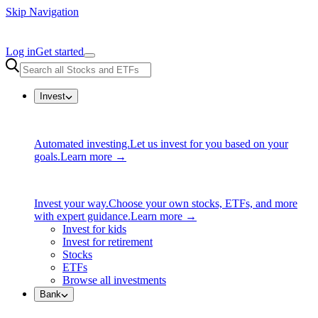
Skip Navigation
Log in
Get started
Invest
Automated investing.
Let us invest for you based on your
goals.
Learn more →
Invest your way.
Choose your own stocks, ETFs, and more
with expert guidance.
Learn more →
Invest for kids
Invest for retirement
Stocks
ETFs
Browse all investments
Bank