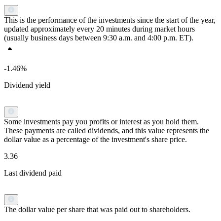
This is the performance of the investments since the start of the year,
updated approximately every 20 minutes during market hours
(usually business days between 9:30 a.m. and 4:00 p.m. ET).
-1.46%
Dividend yield
Some investments pay you profits or interest as you hold them.
These payments are called dividends, and this value represents the
dollar value as a percentage of the investment's share price.
3.36
Last dividend paid
The dollar value per share that was paid out to shareholders.