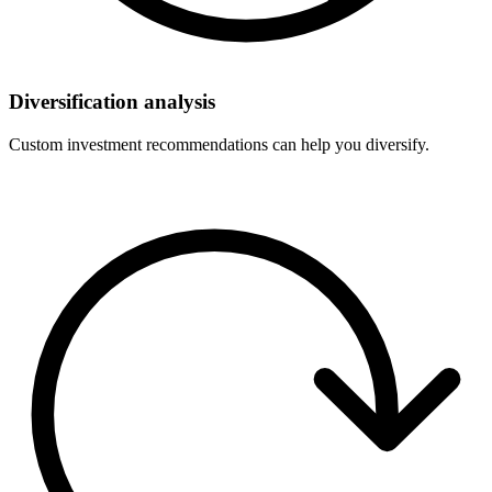
Diversification analysis
Custom investment recommendations can help you diversify.