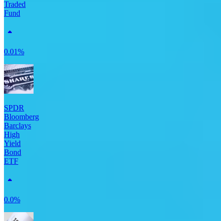
Traded
Fund
0.01%
SPDR
Bloomberg
Barclays
High
Yield
Bond
ETF
0.0%