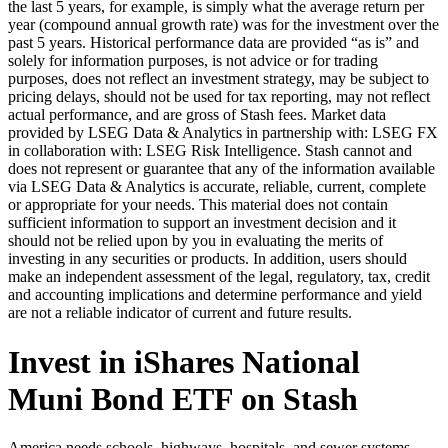
the last 5 years, for example, is simply what the average return per
year (compound annual growth rate) was for the investment over the
past 5 years. Historical performance data are provided “as is” and
solely for information purposes, is not advice or for trading
purposes, does not reflect an investment strategy, may be subject to
pricing delays, should not be used for tax reporting, may not reflect
actual performance, and are gross of Stash fees. Market data
provided by LSEG Data & Analytics in partnership with: LSEG FX
in collaboration with: LSEG Risk Intelligence. Stash cannot and
does not represent or guarantee that any of the information available
via LSEG Data & Analytics is accurate, reliable, current, complete
or appropriate for your needs. This material does not contain
sufficient information to support an investment decision and it
should not be relied upon by you in evaluating the merits of
investing in any securities or products. In addition, users should
make an independent assessment of the legal, regulatory, tax, credit
and accounting implications and determine performance and yield
are not a reliable indicator of current and future results.
Invest in iShares National
Muni Bond ETF on Stash
America needs schools, highways, hospitals, and sewer systems.