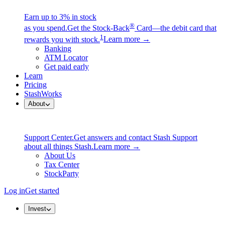
Earn up to 3% in stock
®
as you spend.
Get the Stock-Back
Card—the debit card that
1
rewards you with stock.
Learn more →
Banking
ATM Locator
Get paid early
Learn
Pricing
StashWorks
About
Support Center.
Get answers and contact Stash Support
about all things Stash.
Learn more →
About Us
Tax Center
StockParty
Log in
Get started
Invest