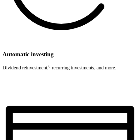
Automatic investing
8
Dividend reinvestment,
recurring investments, and more.