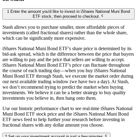
1 Enter the amount you'd like to invest in iShares National Muni Bond
ETF stock, then proceed to checkout.
Stash allows you to purchase smaller, more affordable pieces of
investments (called fractional shares) rather than the whole share,
which can be significantly more expensive.
iShares National Muni Bond ETF’s share price is determined by its
bid-ask spread, which is the difference between the price that buyers
are willing to pay and the price that sellers are willing to accept.
iShares National Muni Bond ETF’s price can fluctuate throughout
the course of each trading day—when you buy iShares National
Muni Bond ETF through Stash, we execute the market order during
our next available trading window (we have two a day). At Stash,
we don’t recommend trying to predict the market when buying
investments. We believe it can be a better strategy to buy quality
investments you believe in, then hang onto them.
Use our historic performance chart to see real-time iShares National
Muni Bond ETF stock price and the iShares National Muni Bond
ETF news feed to help further your research before investing in
fractional shares with any dollar amount you choose.
2 Set up your investment account in just a few minutes.